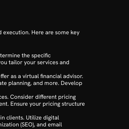
nd execution. Here are some key 
termine the specific 
ou tailor your services and 
fer as a virtual financial advisor. 
ate planning, and more. Develop 
es. Consider different pricing 
nt. Ensure your pricing structure 
clients. Utilize digital 
zation (SEO), and email 