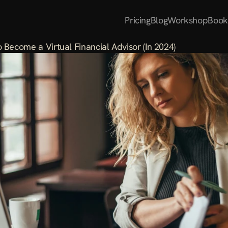
Pricing
Blog
Workshop
Book
 Become a Virtual Financial Advisor (In 2024)