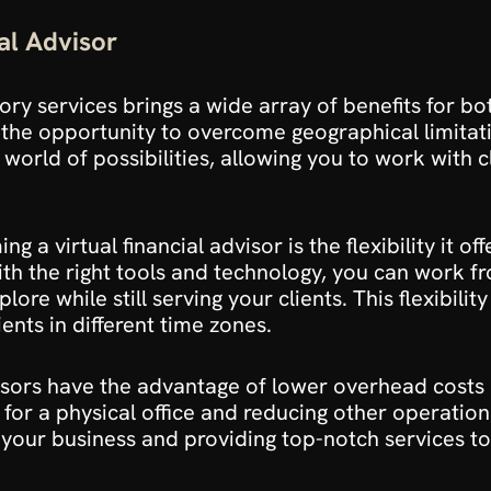
al Advisor
sory services brings a wide array of benefits for bot
n the opportunity to overcome geographical limitati
orld of possibilities, allowing you to work with cli
a virtual financial advisor is the flexibility it of
With the right tools and technology, you can work f
ore while still serving your clients. This flexibilit
ients in different time zones.
dvisors have the advantage of lower overhead costs
 for a physical office and reducing other operation
our business and providing top-notch services to 