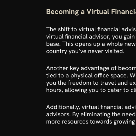
Becoming a Virtual Financi
The shift to virtual financial advi
virtual financial advisor, you gai
base. This opens up a whole new w
country you’ve never visited.
Another key advantage of becoming 
tied to a physical office space. 
you the freedom to travel and expl
hours, allowing you to cater to cl
Additionally, virtual financial a
advisors. By eliminating the need
more resources towards growing y