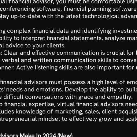
tual financial advisor, you must be comfortable usin
o conferencing software, financial planning softw
ay up-to-date with the latest technological advanc
ng complex financial data and identifying investme
bility to interpret financial statements, analyze mar
l advice to your clients.
:
 Clear and effective communication is crucial for 
t verbal and written communication skills to convey
r. Active listening skills are also important for u
 financial advisors must possess a high level of em
ts' needs and emotions. Develop the ability to buil
e difficult conversations with grace and empathy.
to financial expertise, virtual financial advisors ne
ncludes knowledge of marketing, sales, client acqui
trepreneurial mindset to effectively grow and scal
visors Make In 2024 (New)