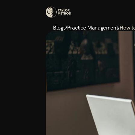
Blogs
Practice Management
How to
/
/