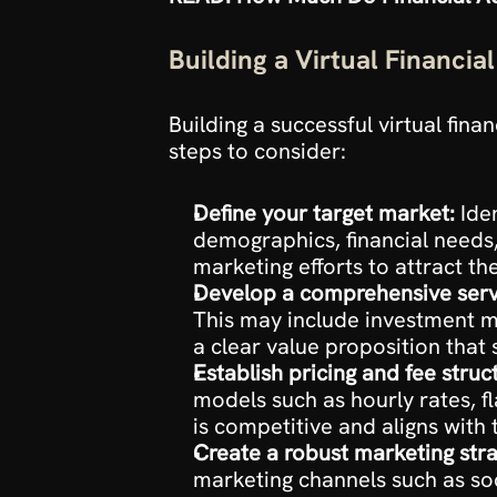
Building a Virtual Financia
Building a successful virtual fin
steps to consider:
Define your target market:
 Ide
demographics, financial needs, 
marketing efforts to attract the
Develop a comprehensive servi
This may include investment m
a clear value proposition that
Establish pricing and fee struc
models such as hourly rates, f
is competitive and aligns with 
Create a robust marketing stra
marketing channels such as soc