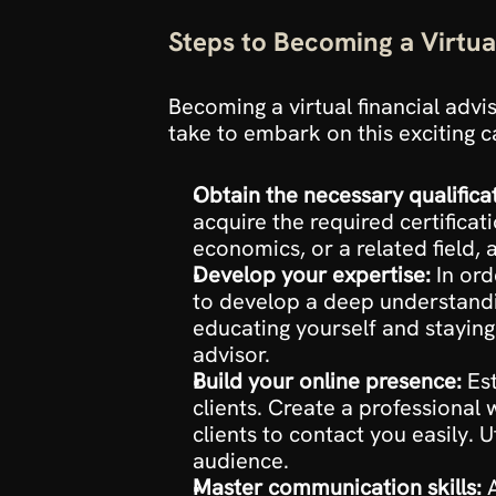
Steps to Becoming a Virtua
Becoming a virtual financial advi
take to embark on this exciting c
Obtain the necessary qualifica
acquire the required certificati
economics, or a related field, 
Develop your expertise:
 In ord
to develop a deep understandin
educating yourself and staying
advisor.
Build your online presence:
 Es
clients. Create a professional
clients to contact you easily. 
audience.
Master communication skills:
 