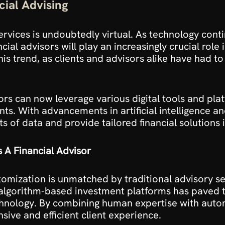
cial Advising
services is undoubtedly virtual. As technology cont
ial advisors will play an increasingly crucial role
is trend, as clients and advisors alike have had t
ors can now leverage various digital tools and pla
ents. With advancements in artificial intelligence an
 of data and provide tailored financial solutions i
 A Financial Advisor
omization is unmatched by traditional advisory ser
algorithm-based investment platforms has paved t
hnology. By combining human expertise with automa
ive and efficient client experience.