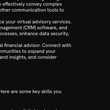
o effectively convey complex 
 other communication tools to 
e your virtual advisory services. 
management (CRM) software, and 
ocesses, enhance data security, 
al financial advisor. Connect with 
ommunities to expand your 
nd insights, and consider 
 Here are some key skills you 