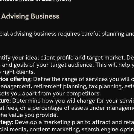
l Advising Business
ancial advising business requires careful planning a
ntify your ideal client profile and target market. De
and goals of your target audience. This will help y
 right clients.
ce offering:
 Define the range of services you will of
anagement, retirement planning, tax planning, est
 sets you apart from your competitors.
ture:
 Determine how you will charge for your servic
lat fees, or a percentage of assets under manageme
the value you provide.
tegy:
 Develop a marketing plan to attract and retain 
ial media, content marketing, search engine optimi