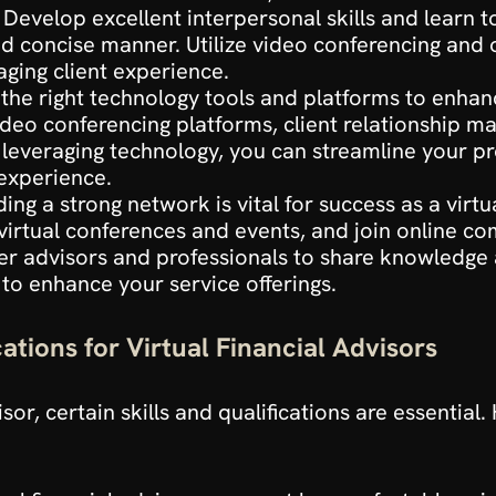
. Develop excellent interpersonal skills and learn t
and concise manner. Utilize video conferencing and
ging client experience.
n the right technology tools and platforms to enhanc
 video conferencing platforms, client relationship 
y leveraging technology, you can streamline your pr
 experience.
ding a strong network is vital for success as a virtu
 virtual conferences and events, and join online c
r advisors and professionals to share knowledge a
 to enhance your service offerings.
cations for Virtual Financial Advisors
isor, certain skills and qualifications are essential.