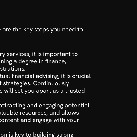
 are the key steps you need to 
y services, it is important to 
ning a degree in finance, 
strations.
l financial advising, it is crucial 
 strategies. Continuously 
will set you apart as a trusted 
 attracting and engaging potential 
luable resources, and allows 
 content and engage with your 
on is key to building strong 