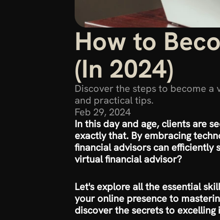
How to Becom
(In 2024)
Discover the steps to become a vir
and practical tips.
Feb 29, 2024
In this day and age, clients are se
exactly that. By embracing techno
financial advisors can efficiently
virtual financial advisor?
Let's explore all the essential ski
your online presence to masterin
discover the secrets to excelling i