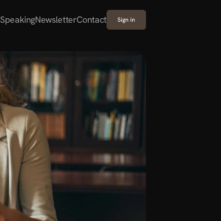
Speaking
Newsletter
Contact
Sign in