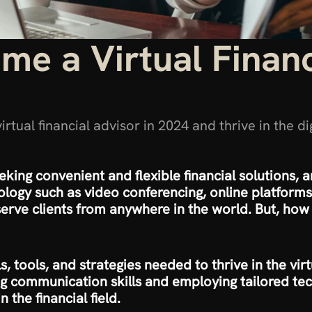
e a Virtual Financi
tual financial advisor in 2024 and thrive in the di
eking convenient and flexible financial solutions, an
logy such as video conferencing, online platforms, 
 serve clients from anywhere in the world. But, how 
lls, tools, and strategies needed to thrive in the vi
g communication skills and employing tailored tech
n the financial field.