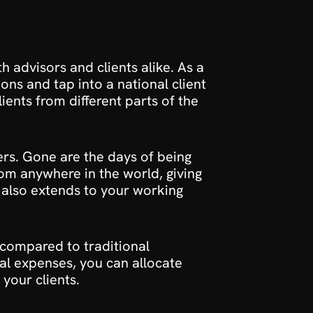
h advisors and clients alike. As a 
ons and tap into a national client 
ents from different parts of the 
fers. Gone are the days of being 
rom anywhere in the world, giving 
y also extends to your working 
 compared to traditional 
al expenses, you can allocate 
your clients.