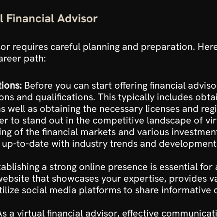
l Financial Advisor
sor requires careful planning and preparation. Here
areer path:
tions:
 Before you can start offering financial advisor
ons and qualifications. This typically includes obtai
as well as obtaining the necessary licenses and regi
er to stand out in the competitive landscape of virtua
g of the financial markets and various investment
 up-to-date with industry trends and developments 
tablishing a strong online presence is essential for
 website that showcases your expertise, provides va
Utilize social media platforms to share informative
As a virtual financial advisor, effective communicati