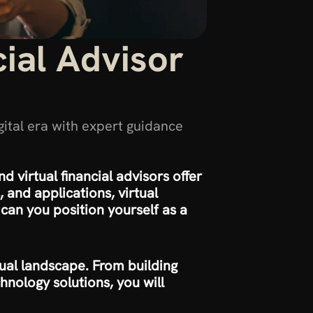
al Advisor 
gital era with expert guidance 
d virtual financial advisors offer 
and applications, virtual 
can you position yourself as a 
rtual landscape. From building 
nology solutions, you will 