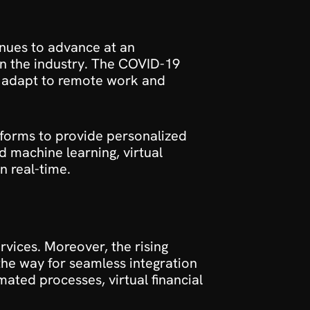
inues to advance at an 
 in the industry. The COVID-19 
o adapt to remote work and 
tforms to provide personalized 
d machine learning, virtual 
n real-time.
vices. Moreover, the rising 
he way for seamless integration 
ted processes, virtual financial 