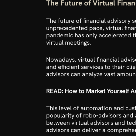
The Future of Virtual Finan
The future of financial advisory 
unprecedented pace, virtual financ
pandemic has only accelerated th
virtual meetings.
Nowadays, virtual financial advis
and efficient services to their cli
advisors can analyze vast amounts
READ: How to Market Yourself As
This level of automation and cust
popularity of robo-advisors and 
between virtual advisors and tec
advisors can deliver a comprehens