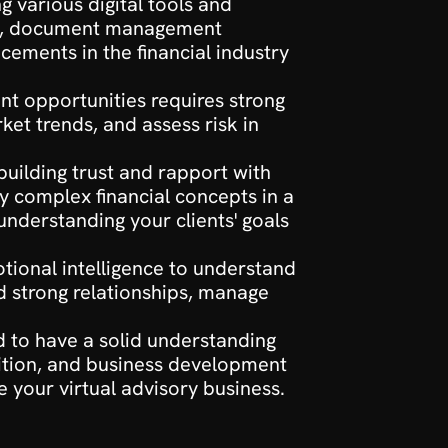
g various digital tools and 
are, document management 
ements in the financial industry 
nt opportunities requires strong 
ket trends, and assess risk in 
building trust and rapport with 
 complex financial concepts in a 
nderstanding your clients' goals 
otional intelligence to understand 
d strong relationships, manage 
ed to have a solid understanding 
sition, and business development 
e your virtual advisory business.