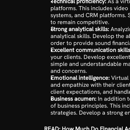
Technical proficiency:
 As a vir
platforms. This includes vide
systems, and CRM platforms. St
to remain competitive.
Strong analytical skills:
 Analyzi
analytical skills. Develop the a
order to provide sound financia
Excellent communication skills
your clients. Develop excellen
simple and understandable manne
and concerns.
Emotional intelligence:
 Virtual
and empathize with their clien
client expectations, and handl
Business acumen:
 In addition 
of business principles. This i
strategies. Develop a strong en
READ: How Much Do Financial Ad