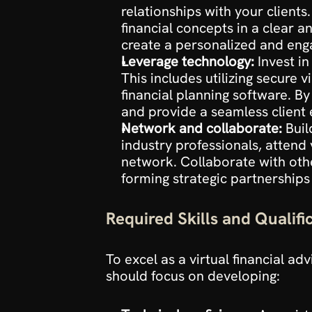
relationships with your clients
financial concepts in a clear 
create a personalized and enga
Leverage technology:
 Invest i
This includes utilizing secure
financial planning software. B
and provide a seamless client
Network and collaborate:
 Buil
industry professionals, attend
network. Collaborate with othe
forming strategic partnerships
Required Skills and Qualifi
To excel as a virtual financial adv
should focus on developing: