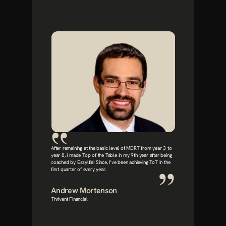
After remaining at the basic level of MDRT from year 3 to 
year 8, I made Top of the Table in my 9th year after being 
coached by Eszylfie! Since, I’ve been achieving ToT in the 
first quarter of every year.
Andrew Mortenson
Thrivent Financial