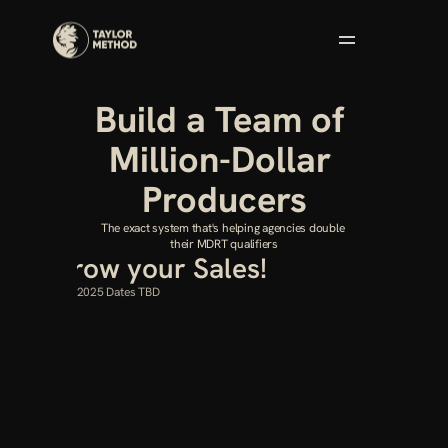
Build a Team of 
Million-Dollar 
Producers
The exact system that's helping agencies double 
their MDRT qualifiers
et’s Grow your Sales!
arting February 2025 Dates TBD