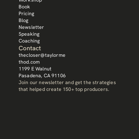
Book
Mr. Taylor's speech at MDRT blew me away and opened 
my eyes to the opportunity in front of me. I implemented 
Pricing
his strategies on my way to becoming a ToT producer in 
Blog
Brasil.
Newsletter
Felipe de Sousa 
Speaking
Mister Líber Corretora de Seguros (Brazil)
Coaching
Contact
thecloser@taylorme
thod.com
1199 E Walnut
Pasadena, CA 91106
Join our newsletter and get the strategies 
that helped create 150+ top producers.