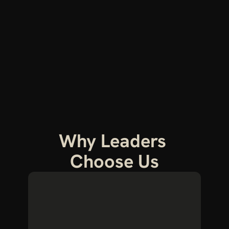
Why Leaders 
Choose Us