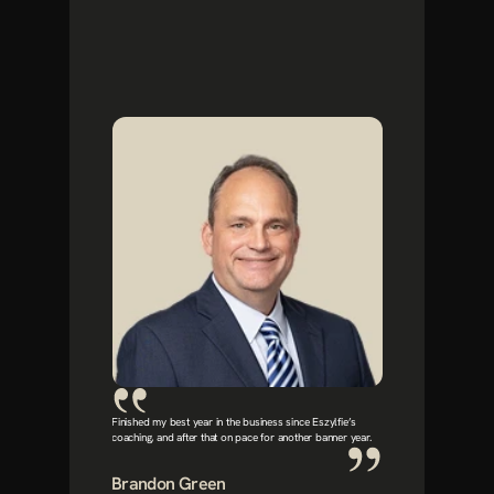
Finished my best year in the business since Eszylfie’s 
coaching, and after that on pace for another banner year.
Brandon Green