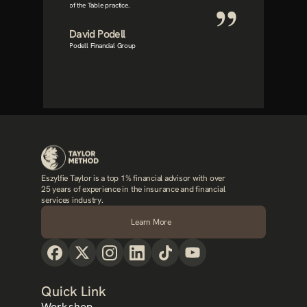
of the Table practice.
David Podell
Podell Financial Group
Eszylfie Taylor is a top 1% financial advisor with over 
25 years of experience in the insurance and financial 
services industry.
Learn More
Quick Link
Workshop