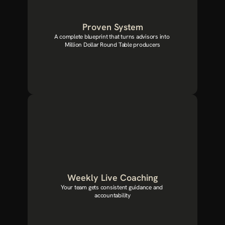
Proven System
A complete blueprint that turns advisors into 
Million Dollar Round Table producers
Weekly Live Coaching
Your team gets consistent guidance and 
accountability