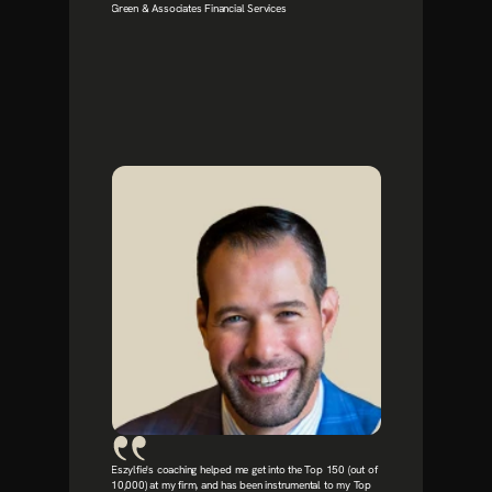
Green & Associates Financial Services
Eszylfie's coaching helped me get into the Top 150 (out of 
10,000) at my firm, and has been instrumental to my Top 