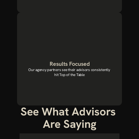
Results Focused
Our agency partners see their advisors consistently 
hit Top of the Table
See What Advisors 
Are Saying