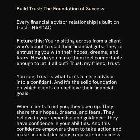
Build Trust: The Foundation of Success
Every financial advisor relationship is built on 
trust - 
NASDAQ
.
Picture this: 
You're sitting across from a client 
who's about to spill their financial guts. They're 
entrusting you with their hopes, dreams, and 
fears. How do you make them feel comfortable 
enough to let it all out? Trust, my friend, trust.
You see, trust is what turns a mere advisor 
into a confidant. And it's the solid foundation 
on which clients can achieve their financial 
goals.
When clients trust you, they open up. They 
share their hopes, dreams, and fears. They 
believe in your expertise and guidance - they 
have confidence in your abilities. And this 
confidence empowers them to take action and 
make financial decisions requisite for success.