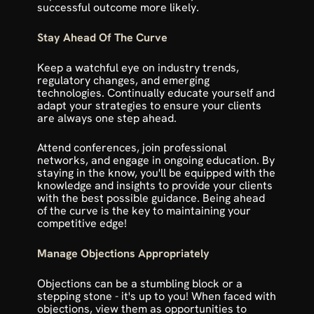
successful outcome more likely.
Stay Ahead Of The Curve
Keep a watchful eye on industry trends, 
regulatory changes, and emerging 
technologies. Continually educate yourself and 
adapt your strategies to ensure your clients 
are always one step ahead.
Attend conferences, join professional 
networks, and engage in ongoing education. By 
staying in the know, you'll be equipped with the 
knowledge and insights to provide your clients 
with the best possible guidance. Being ahead 
of the curve is the key to maintaining your 
competitive edge!
Manage Objections Appropriately
Objections can be a stumbling block or a 
stepping stone - it's up to you! When faced with 
objections, view them as opportunities to 