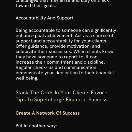
challenges that may arise and stay on track 
toward their goals.
Accountability And Support
Being accountable to someone can significantly 
enhance goal achievement. Act as a source of 
support and accountability for your clients. 
Offer guidance, provide motivation, and 
celebrate their successes. When clients know 
they have someone to report to, it can 
increase their commitment and discipline. 
Regular check-ins and communication 
demonstrate your dedication to their financial 
well-being.
Stack The Odds In Your Clients Favor - 
Tips To Supercharge Financial Success
Create A Network Of Success
Put in another way: