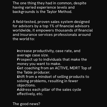
The one thing they had in common, despite 
having varied experience levels and 
backgrounds is the Taylor Method. 
A field-tested, 
proven sales system designed 
for advisors
 by a top 1% of financial advisors 
worldwide, it empowers thousands of financial 
and insurance services professionals around 
the world to:
Increase productivity, case rate, and 
average case size.
Prospect up to individuals that make the 
money you want to make.
Get coaching from an ACTIVE, MDRT Top of 
the Table producer.
Shift from a mindset of selling products to 
solving problems, resulting in fewer 
objections.
Address each pillar of the sales cycle 
effectively, etc.
The good news?