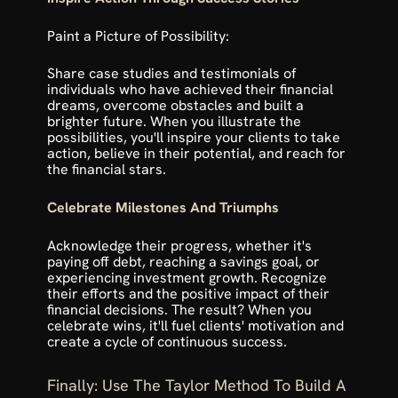
Paint a Picture of Possibility:
Share case studies and testimonials of 
individuals who have achieved their financial 
dreams, overcome obstacles and built a 
brighter future. When you illustrate the 
possibilities, you'll inspire your clients to take 
action, believe in their potential, and reach for 
the financial stars.
Celebrate Milestones And Triumphs
Acknowledge their progress, whether it's 
paying off debt, reaching a savings goal, or 
experiencing investment growth. Recognize 
their efforts and the positive impact of their 
financial decisions. The result? When you 
celebrate wins, it'll fuel clients' motivation and 
create a cycle of continuous success.
Finally: Use The Taylor Method To Build A 