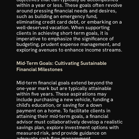
within a year or less. These goals often revolve 
around pressing financial needs and desires, 
such as building an emergency fund, 
eliminating credit card debt, or embarking on a 
well-deserved vacation. When supporting 
clients in achieving short-term goals, it is 
imperative to emphasize the significance of 
budgeting, prudent expense management, and 
exploring avenues to enhance income streams.
Mid-Term Goals: Cultivating Sustainable 
Financial Milestones
Mid-term financial goals extend beyond the 
one-year mark but are typically attainable 
within five years. These aspirations may 
include purchasing a new vehicle, funding a 
child's education, or saving for a down 
payment on a home. To facilitate clients in 
attaining their mid-term goals, a financial 
advisor must collaboratively develop a realistic 
savings plan, explore investment options with 
measured risk, and provide guidance on 
adequate cash flow management.