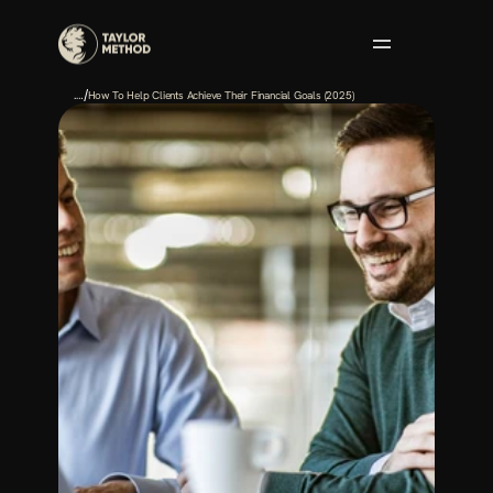
/
.…
How To Help Clients Achieve Their Financial Goals (2025)