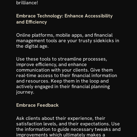
brilliance!
Embrace Technology: Enhance Accessibility 
and Efficiency
Online platforms, mobile apps, and financial 
management tools are your trusty sidekicks in 
the digital age.
Use these tools to streamline processes, 
improve efficiency, and enhance 
communication with your clients. Give them 
real-time access to their financial information 
and resources. Keep them in the loop and 
actively engaged in their financial planning 
journey. 
Embrace Feedback
Ask clients about their experience, their 
satisfaction levels, and their expectations. Use 
the information to guide necessary tweaks and 
improvements which ultimately makes a 