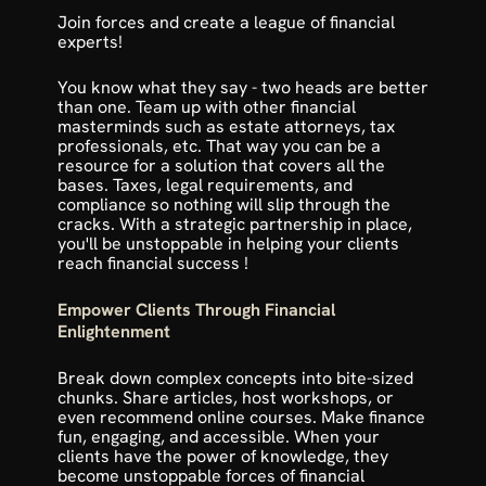
Join forces and create a league of financial 
experts! 
You know what they say - two heads are better 
than one. Team up with other financial 
masterminds such as estate attorneys, tax 
professionals, etc. That way you can be a 
resource for a solution that covers all the 
bases. Taxes, legal requirements, and 
compliance so nothing will slip through the 
cracks. With a strategic partnership in place, 
you'll be unstoppable in helping your clients 
reach financial success !
Empower Clients Through Financial 
Enlightenment
Break down complex concepts into bite-sized 
chunks. Share articles, host workshops, or 
even recommend online courses. Make finance 
fun, engaging, and accessible. When your 
clients have the power of knowledge, they 
become unstoppable forces of financial 