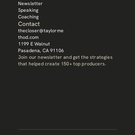
Newsletter
Speaking
Coaching
Contact
thecloser@taylorme
thod.com
1199 E Walnut
Pasadena, CA 91106
Join our newsletter and get the strategies 
that helped create 150+ top producers.