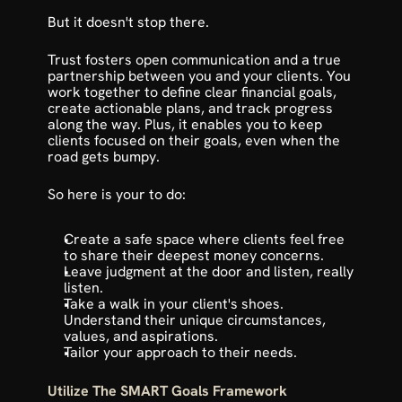
But it doesn't stop there. 
Trust fosters open communication and a true 
partnership between you and your clients. You 
work together to define clear financial goals, 
create actionable plans, and track progress 
along the way. Plus, it enables you to keep 
clients focused on their goals, even when the 
road gets bumpy.
So here is your to do:
Create a safe space where clients feel free 
to share their deepest money concerns.
Leave judgment at the door and listen, really 
listen. 
Take a walk in your client's shoes. 
Understand their unique circumstances, 
values, and aspirations.
Tailor your approach to their needs.
Utilize The SMART Goals Framework