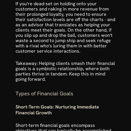
If you're dead-set on holding onto your 
customers and raking in more revenue from 
their prolonged loyalty, you need to ensure 
their satisfaction levels are off the charts - and 
as an advisor that translates as helping your 
clients meet their goals. On the other hand, if 
you slip up and drop the ball, 
customers won't 
waste a second to jump ship
 and seek refuge 
with a rival who's luring them in with better 
customer service interactions.
Takeaway: Helping clients smash their financial 
goals is a symbiotic relationship, where both 
parties thrive in tandem. Keep this in mind 
going forward.
Types of Financial Goals
Short-Term Goals: Nurturing Immediate 
Financial Growth
Short-term financial goals encompass 
objectives that can typically be accomplished 