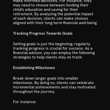
make informed decisions. For instance, they 
may need to choose between funding their 
child's education and saving for their 
retirement. By analyzing the potential impact 
of each decision, clients can make choices 
aligned with their long-term financial well-being
Tracking Progress Towards Goals
Setting goals is just the beginning; regularly 
tracking progress is crucial for success. As a 
financial advisor, you can employ the following 
strategies to help clients stay on track:
Establishing Milestones
Break down larger goals into smaller 
milestones. By doing so, clients can celebrate 
incremental achievements and stay motivated 
throughout the journey.
For instance: