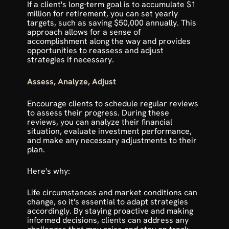
If a client's long-term goal is to accumulate $1 
million for retirement, you can set yearly 
targets, such as saving $50,000 annually. This 
approach allows for a sense of 
accomplishment along the way and provides 
opportunities to reassess and adjust 
strategies if necessary.
Assess, Analyze, Adjust
Encourage clients to schedule regular reviews 
to assess their progress. During these 
reviews, you can analyze their financial 
situation, evaluate investment performance, 
and make any necessary adjustments to their 
plan. 
Here's why:
Life circumstances and market conditions can 
change, so it's essential to adapt strategies 
accordingly. By staying proactive and making 
informed decisions, clients can address any 