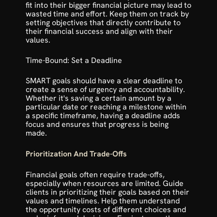
fit into their bigger financial picture may lead to 
wasted time and effort. Keep them on track by 
setting objectives that directly contribute to 
their financial success and align with their 
values.
Time-Bound: Set a Deadline
SMART goals should have a clear deadline to 
create a sense of urgency and accountability. 
Whether it's saving a certain amount by a 
particular date or reaching a milestone within 
a specific timeframe, having a deadline adds 
focus and ensures that progress is being 
made.
Prioritization And Trade-Offs
Financial goals often require trade-offs, 
especially when resources are limited. Guide 
clients in prioritizing their goals based on their 
values and timelines. Help them understand 
the opportunity costs of different choices and 