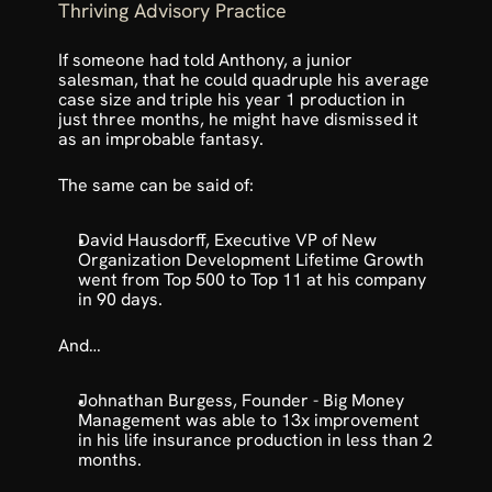
Thriving Advisory Practice
If someone had told Anthony, a junior 
salesman, that he could quadruple his average 
case size and triple his year 1 production in 
just three months, he might have dismissed it 
as an improbable fantasy. 
The same can be said of:
David Hausdorff, Executive VP of New 
Organization Development Lifetime Growth 
went from Top 500 to Top 11 at his company 
in 90 days. 
And…
Johnathan Burgess, Founder - Big Money 
Management was able to 13x improvement 
in his life insurance production in less than 2 
months.