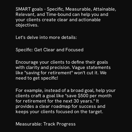
SMART goals
 - Specific, Measurable, Attainable, 
Relevant, and Time-bound can help you and 
your clients create clear and actionable 
objectives. 
Let's delve into more details:
Specific: Get Clear and Focused
Encourage your clients to define their goals 
with clarity and precision. Vague statements 
like "saving for retirement" won't cut it. We 
need to get specific!
For example, instead of a broad goal, help your 
clients craft a goal like "save $500 per month 
for retirement for the next 30 years." It 
provides a clear roadmap for success and 
keeps your clients focused on the target.
Measurable: Track Progress