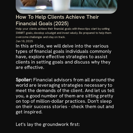
How To Help Clients Achieve Their 
Financial Goals (2025)
Help your clients achieve their financial goals with these tips: start by setting 
SMART goals, develop a budget and invest wisely. Be prepared to help them 
overcome challenges and stay on track.
Jan 18, 2025
In this article, we will delve into the various 
types of financial goals individuals commonly 
have, explore effective strategies to assist 
clients in setting goals and discuss why they 
are effective.
Spoiler: 
Financial advisors from all around the 
world are leveraging strategies necessary to 
meet the demands of the client. And let us tell 
you, a good number of them are sitting pretty 
on top of million-dollar practices. Don't sleep 
on their 
success stories
 - check them out and 
get inspired.
Let's lay the groundwork first: