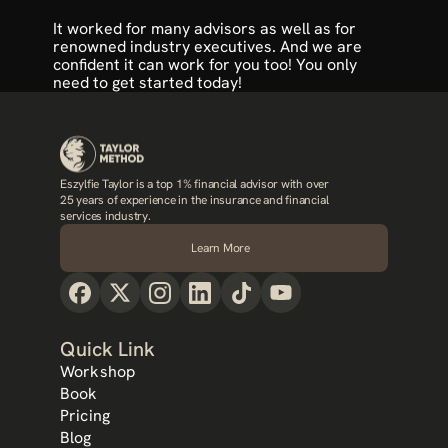
It worked for many advisors as well as for 
renowned industry executives. And we are 
confident it can work for you too! You only 
need to 
get started today
!
Eszylfie Taylor is a top 1% financial advisor with over 
25 years of experience in the insurance and financial 
services industry.
Learn More
Quick Link
Workshop
Book
Pricing
Blog