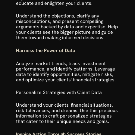
educate and enlighten your clients.
Understand the objections, clarify any 
misconceptions, and present compelling 
arguments backed by data and expertise. Help 
your clients see the bigger picture and guide 
them toward making informed decisions.
Harness the Power of Data
Analyze market trends, track investment 
performance, and identify patterns. Leverage 
data to identify opportunities, mitigate risks, 
and optimize your clients' financial strategies. 
Personalize Strategies with Client Data
Understand your clients' financial situations, 
risk tolerances, and dreams. Use this precious 
information to craft personalized strategies 
that cater to their unique needs and goals.
Inspire Action Through Success Stories