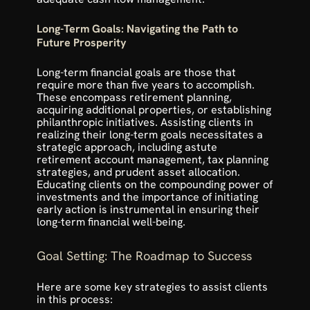
Long-Term Goals: Navigating the Path to 
Future Prosperity
Long-term financial goals are those that 
require more than five years to accomplish. 
These encompass retirement planning, 
acquiring additional properties, or establishing 
philanthropic initiatives. Assisting clients in 
realizing their long-term goals necessitates a 
strategic approach, including astute 
retirement account management, tax planning 
strategies, and prudent asset allocation. 
Educating clients on the compounding power of 
investments and the importance of initiating 
early action is instrumental in ensuring their 
long-term financial well-being.
Goal Setting: The Roadmap to Success
Here are some key strategies to assist clients 
in this process: