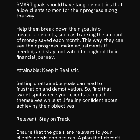
SMART goals should have tangible metrics that 
allow clients to monitor their progress along 
the way.
Help them break down their goal into 
measurable units, such as tracking the amount 
of money saved each month. This way, they can 
see their progress, make adjustments if 
needed, and stay motivated throughout their 
financial journey.
Attainable: Keep It Realistic
Setting unattainable goals can lead to 
frustration and demotivation. So, find that 
sweet spot where your clients can push 
themselves while still feeling confident about 
achieving their objectives.
Relevant: Stay on Track
Ensure that the goals are relevant to your 
client's needs and desires. A plan that doesn't 