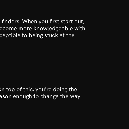
finders. When you first start out, 
u become more knowledgeable with 
ptible to being stuck at the 
 top of this, you’re doing the 
 reason enough to change the way 