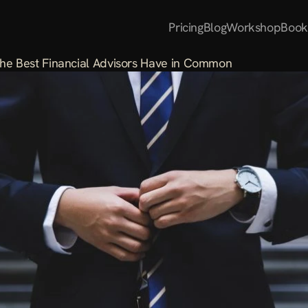
Pricing
Blog
Workshop
Book
the Best Financial Advisors Have in Common