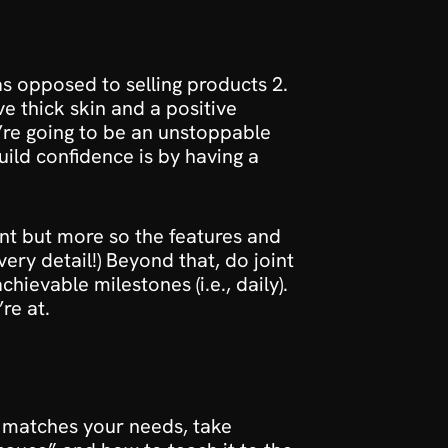
s opposed to selling products 2. 
 thick skin and a positive 
re going to be an unstoppable 
uild confidence is by having a 
t but more so the features and 
ry detail!) Beyond that, do joint 
ievable milestones (i.e., daily). 
re at.
 matches your needs, take 