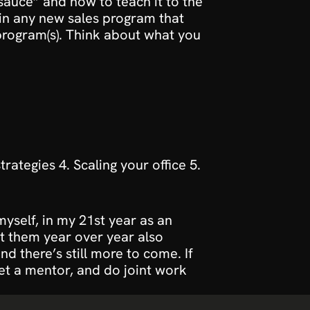
auce” and how to teach it to the 
n any new sales program that 
program(s). Think about what you 
ategies 4. Scaling your office 5. 
myself, in my 21st year as an 
t them year over year also 
 there’s still more to come. If 
et a mentor, and do joint work 