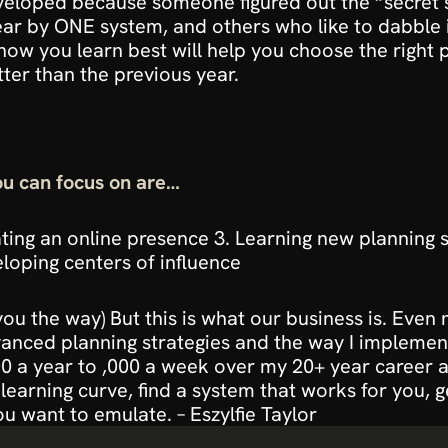
veloped because someone figured out the “secret s
ar by ONE system, and others who like to dabble i
how you learn best
will help you choose the right 
ter than the previous year.
u can focus on are…
ing an online presence 3. Learning new planning str
loping centers of influence
ou the way)
 But this is what our business is. Even 
dvanced planning strategies and the way I implemen
 a year to ,000 a week over my 20+ year career and
 learning curve, find a system that works for you, g
u want to emulate. – Eszylfie Taylor