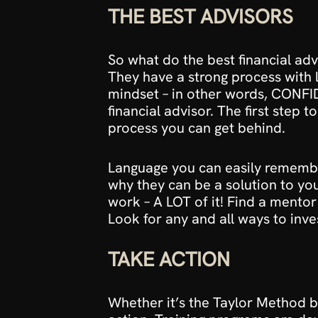
THE BEST ADVISORS
So what do the best financial ad
They have a strong process with l
mindset – in other words, CONFID
financial advisor. The first step t
process you can get behind. 
Language you can easily remember
why they can be a solution to you
work – A LOT of it! Find a mentor 
Look for any and all ways to inve
TAKE ACTION
Whether it’s the 
Taylor Method 