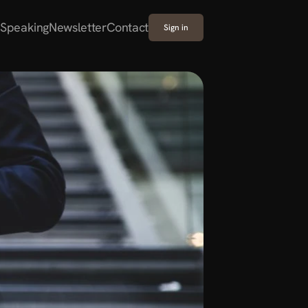
Speaking
Newsletter
Contact
Sign in