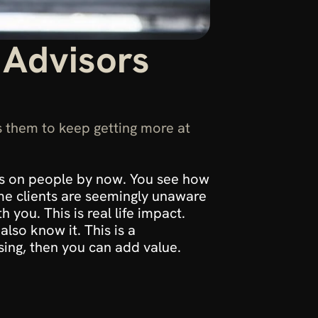
 Advisors 
 them to keep getting more at 
as on people by now. You see how 
e clients are seemingly unaware 
you. This is real life impact. 
lso know it. This is a 
ising, then you can add value.