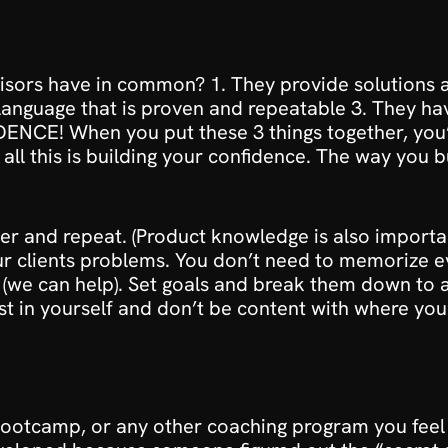
visors have in common? 1. They provide solutions a
anguage that is proven and repeatable 3. They have
ENCE! When you put these 3 things together, you’
o all this is building your confidence. The way you b
 and repeat. (Product knowledge is also importan
r clients problems. You don’t need to memorize eve
(we can help). Set goals and break them down to ach
st in yourself and don’t be content with where you’
bootcamp
, or any other coaching program you feel