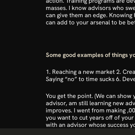
action. Training programs are de
masses. I know advisors who swe
can give them an edge. Knowing 
can add to your arsenal to be bet
Some good examples of things yo
1. Reaching a new market 2. Creat
Saying “no” to time sucks 6. Deve
You get the point. 
(We can show y
advisor, am still learning new a
improves. I went from making ,000
you want to cut years off of your
with an advisor whose success yo