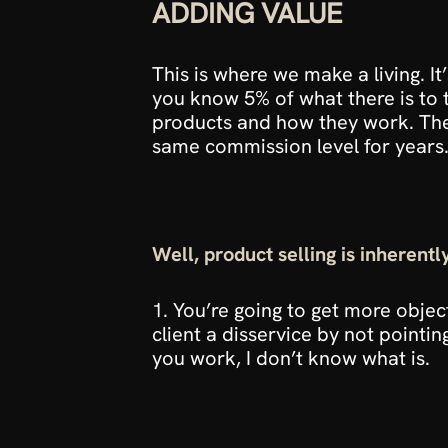
ADDING VALUE
This is where we make a living. It
you know 5% of what there is to 
products and how they work. Then
same commission level for years.
Well, product selling is inherent
1. You’re going to get more objec
client a disservice by not pointin
you work, I don’t know what is.