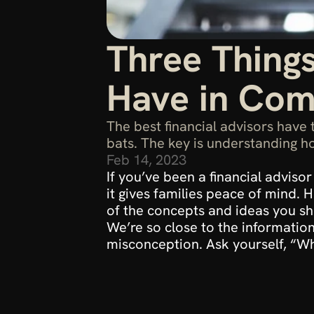
Three Things
Have in Co
The best financial advisors have 
bats. The key is understanding ho
Feb 14, 2023
If you’ve been a financial advis
it gives families peace of mind.
of the concepts and ideas you shar
We’re so close to the information 
misconception. Ask yourself, “What