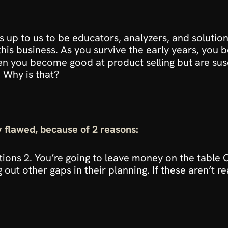
’s up to us to be educators, analyzers, and solution 
this business. As you survive the early years, yo
 you become good at product selling but are susce
 Why is that?
ly flawed, because of 2 reasons:
tions 2. You’re going to leave money on the table On
g out other gaps in their planning. If these aren’t