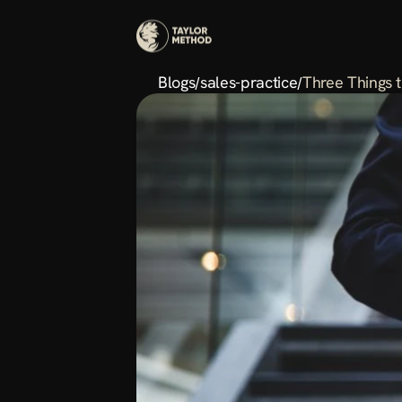
Blogs
sales-practice
Three Things 
/
/