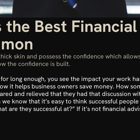
 the Best Financial
mmon
thick skin and possess the confidence which allows
w the confidence is built.
or for long enough, you see the impact your work h
 How it helps business owners save money. How som
ed and relieved that they had that discussion with 
we know that it’s easy to think successful people a
 are they successful at?” If it’s not financial adv